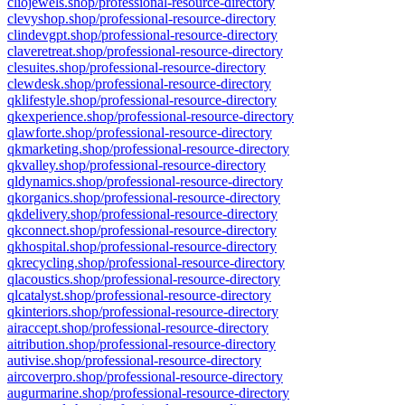
cliojewels.shop/professional-resource-directory
clevyshop.shop/professional-resource-directory
clindevgpt.shop/professional-resource-directory
claveretreat.shop/professional-resource-directory
clesuites.shop/professional-resource-directory
clewdesk.shop/professional-resource-directory
qklifestyle.shop/professional-resource-directory
qkexperience.shop/professional-resource-directory
qlawforte.shop/professional-resource-directory
qkmarketing.shop/professional-resource-directory
qkvalley.shop/professional-resource-directory
qldynamics.shop/professional-resource-directory
qkorganics.shop/professional-resource-directory
qkdelivery.shop/professional-resource-directory
qkconnect.shop/professional-resource-directory
qkhospital.shop/professional-resource-directory
qkrecycling.shop/professional-resource-directory
qlacoustics.shop/professional-resource-directory
qlcatalyst.shop/professional-resource-directory
qkinteriors.shop/professional-resource-directory
airaccept.shop/professional-resource-directory
aitribution.shop/professional-resource-directory
autivise.shop/professional-resource-directory
aircoverpro.shop/professional-resource-directory
augurmarine.shop/professional-resource-directory