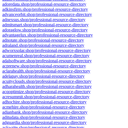
adoredata.shop/professional-resource-directory
adkinsfirm.shop/professional-resource-directory
advanceorbit.shop/professional-resource-directory
adnexsus.shop/professional-resource-directory
admitsmart.shop/professional-resource-directory
adoraglow.shop/professional-resource-directory
advantagelux.shop/professional-resource-directory
adnotate.shop/professional-resource-directory
adraland.shop/professional-resource-directory
adworxsolar.shop/professional-resource-directory
acumenreal.shop/professional-resource-directory
adalsoftware.shop/professional-resource-directory
acprenew.shop/professional-resource-directory
aclarahealth.shop/professional-resource-directory
adelapay.shop/professional-resource-directory
acuityclouds.shop/professional-resource-directory
adharahealth.shop/professional-resource-directory
acqoptimize.shop/professional-resource-directory
acresummit.shop/professional-resource-directory
adhochire.shop/professional-resource-directory
acmehire.shop/professional-resource-directory
adianbank.shop/professional-resource-directory
aditudata.shop/professional-resource-directory
adguardia.shop/professional-resource-directory
ackwrite.shop/professional-resource-directory