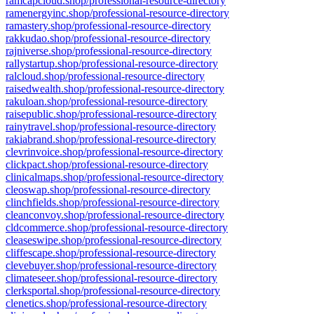
ramcapcloud.shop/professional-resource-directory
ramenergyinc.shop/professional-resource-directory
ramastery.shop/professional-resource-directory
rakkudao.shop/professional-resource-directory
rajniverse.shop/professional-resource-directory
rallystartup.shop/professional-resource-directory
ralcloud.shop/professional-resource-directory
raisedwealth.shop/professional-resource-directory
rakuloan.shop/professional-resource-directory
raisepublic.shop/professional-resource-directory
rainytravel.shop/professional-resource-directory
rakiabrand.shop/professional-resource-directory
clevrinvoice.shop/professional-resource-directory
clickpact.shop/professional-resource-directory
clinicalmaps.shop/professional-resource-directory
cleoswap.shop/professional-resource-directory
clinchfields.shop/professional-resource-directory
cleanconvoy.shop/professional-resource-directory
cldcommerce.shop/professional-resource-directory
cleaseswipe.shop/professional-resource-directory
cliffescape.shop/professional-resource-directory
clevebuyer.shop/professional-resource-directory
climateseer.shop/professional-resource-directory
clerksportal.shop/professional-resource-directory
clenetics.shop/professional-resource-directory