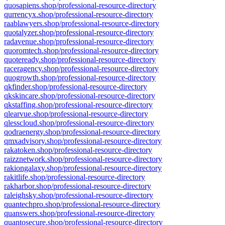
quosapiens.shop/professional-resource-directory
qurrencyx.shop/professional-resource-directory
raablawyers.shop/professional-resource-directory
quotalyzer.shop/professional-resource-directory
radavenue.shop/professional-resource-directory
quoromtech.shop/professional-resource-directory
quoteready.shop/professional-resource-directory
raceragency.shop/professional-resource-directory
quogrowth.shop/professional-resource-directory
qkfinder.shop/professional-resource-directory
qkskincare.shop/professional-resource-directory
qkstaffing.shop/professional-resource-directory
qlearvue.shop/professional-resource-directory
qlesscloud.shop/professional-resource-directory
qodraenergy.shop/professional-resource-directory
qmxadvisory.shop/professional-resource-directory
rakatoken.shop/professional-resource-directory
raizznetwork.shop/professional-resource-directory
rakiongalaxy.shop/professional-resource-directory
rakitlife.shop/professional-resource-directory
rakharbor.shop/professional-resource-directory
raleighsky.shop/professional-resource-directory
quantechpro.shop/professional-resource-directory
quanswers.shop/professional-resource-directory
quantosecure.shop/professional-resource-directory