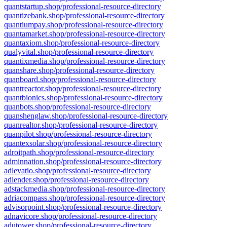
quantstartup.shop/professional-resource-directory
quantizebank.shop/professional-resource-directory
quantiumpay.shop/professional-resource-directory
quantamarket.shop/professional-resource-directory
quantaxiom.shop/professional-resource-directory
qualyvital.shop/professional-resource-directory
quantixmedia.shop/professional-resource-directory
quanshare.shop/professional-resource-directory
quanboard.shop/professional-resource-directory
quantreactor.shop/professional-resource-directory
quantbionics.shop/professional-resource-directory
quanbots.shop/professional-resource-directory
quanshenglaw.shop/professional-resource-directory
quanrealtor.shop/professional-resource-directory
quanpilot.shop/professional-resource-directory
quantexsolar.shop/professional-resource-directory
adroitpath.shop/professional-resource-directory
adminnation.shop/professional-resource-directory
adlevatio.shop/professional-resource-directory
adlender.shop/professional-resource-directory
adstackmedia.shop/professional-resource-directory
adriacompass.shop/professional-resource-directory
advisorpoint.shop/professional-resource-directory
adnavicore.shop/professional-resource-directory
adutower.shop/professional-resource-directory