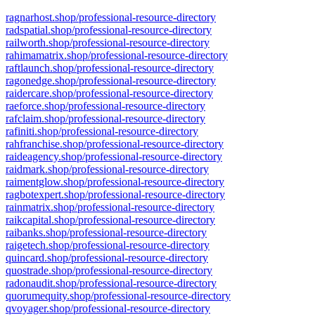
ragnarhost.shop/professional-resource-directory
radspatial.shop/professional-resource-directory
railworth.shop/professional-resource-directory
rahimamatrix.shop/professional-resource-directory
raftlaunch.shop/professional-resource-directory
ragonedge.shop/professional-resource-directory
raidercare.shop/professional-resource-directory
raeforce.shop/professional-resource-directory
rafclaim.shop/professional-resource-directory
rafiniti.shop/professional-resource-directory
rahfranchise.shop/professional-resource-directory
raideagency.shop/professional-resource-directory
raidmark.shop/professional-resource-directory
raimentglow.shop/professional-resource-directory
ragbotexpert.shop/professional-resource-directory
rainmatrix.shop/professional-resource-directory
raikcapital.shop/professional-resource-directory
raibanks.shop/professional-resource-directory
raigetech.shop/professional-resource-directory
quincard.shop/professional-resource-directory
quostrade.shop/professional-resource-directory
radonaudit.shop/professional-resource-directory
quorumequity.shop/professional-resource-directory
qvoyager.shop/professional-resource-directory