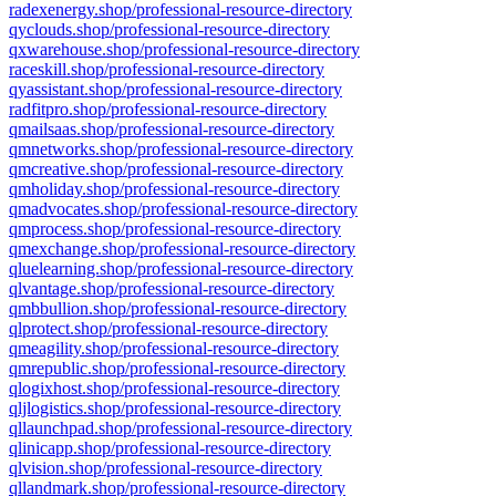
radexenergy.shop/professional-resource-directory
qyclouds.shop/professional-resource-directory
qxwarehouse.shop/professional-resource-directory
raceskill.shop/professional-resource-directory
qyassistant.shop/professional-resource-directory
radfitpro.shop/professional-resource-directory
qmailsaas.shop/professional-resource-directory
qmnetworks.shop/professional-resource-directory
qmcreative.shop/professional-resource-directory
qmholiday.shop/professional-resource-directory
qmadvocates.shop/professional-resource-directory
qmprocess.shop/professional-resource-directory
qmexchange.shop/professional-resource-directory
qluelearning.shop/professional-resource-directory
qlvantage.shop/professional-resource-directory
qmbbullion.shop/professional-resource-directory
qlprotect.shop/professional-resource-directory
qmeagility.shop/professional-resource-directory
qmrepublic.shop/professional-resource-directory
qlogixhost.shop/professional-resource-directory
qljlogistics.shop/professional-resource-directory
qllaunchpad.shop/professional-resource-directory
qlinicapp.shop/professional-resource-directory
qlvision.shop/professional-resource-directory
qllandmark.shop/professional-resource-directory