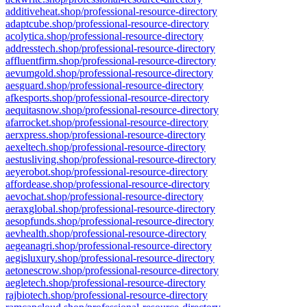
additiveheat.shop/professional-resource-directory
adaptcube.shop/professional-resource-directory
acolytica.shop/professional-resource-directory
addresstech.shop/professional-resource-directory
affluentfirm.shop/professional-resource-directory
aevumgold.shop/professional-resource-directory
aesguard.shop/professional-resource-directory
afkesports.shop/professional-resource-directory
aequitasnow.shop/professional-resource-directory
afarrocket.shop/professional-resource-directory
aerxpress.shop/professional-resource-directory
aexeltech.shop/professional-resource-directory
aestusliving.shop/professional-resource-directory
aeyerobot.shop/professional-resource-directory
affordease.shop/professional-resource-directory
aevochat.shop/professional-resource-directory
aeraxglobal.shop/professional-resource-directory
aesopfunds.shop/professional-resource-directory
aevhealth.shop/professional-resource-directory
aegeanagri.shop/professional-resource-directory
aegisluxury.shop/professional-resource-directory
aetonescrow.shop/professional-resource-directory
aegletech.shop/professional-resource-directory
rajbiotech.shop/professional-resource-directory